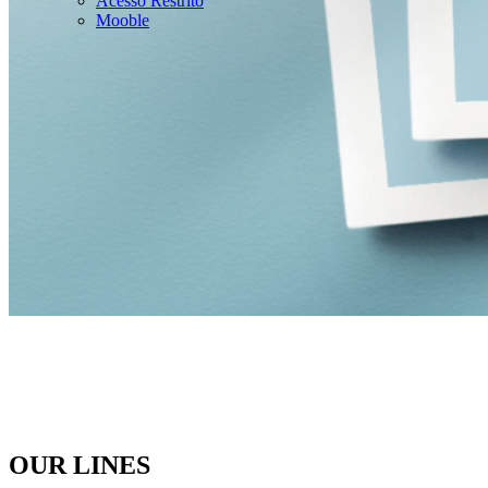
Acesso Restrito
Mooble
OUR LINES