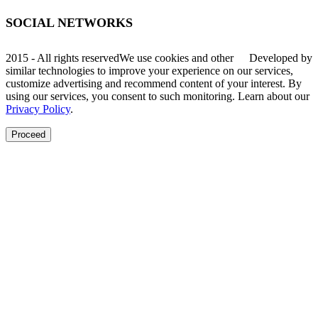
SOCIAL NETWORKS
2015 - All rights reserved
We use cookies and other
Developed by
similar technologies to improve your experience on our services,
customize advertising and recommend content of your interest. By
using our services, you consent to such monitoring. Learn about our
Privacy Policy
.
Proceed