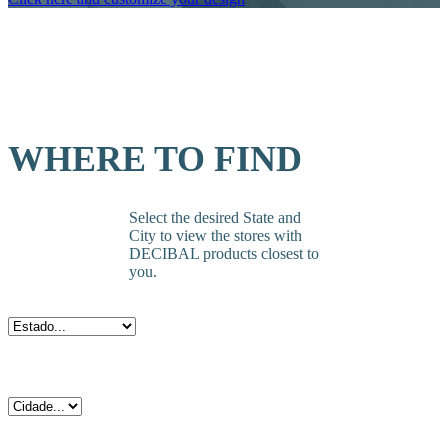
WHERE TO FIND
Select the desired State and
City to view the stores with
DECIBAL products closest to
you.