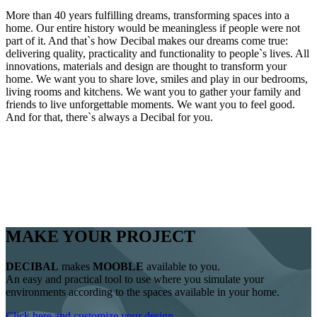
More than 40 years fulfilling dreams, transforming spaces into a
home. Our entire history would be meaningless if people were not
part of it. And that`s how Decibal makes our dreams come true:
delivering quality, practicality and functionality to people`s lives. All
innovations, materials and design are thought to transform your
home. We want you to share love, smiles and play in our bedrooms,
living rooms and kitchens. We want you to gather your family and
friends to live unforgettable moments. We want you to feel good.
And for that, there`s always a Decibal for you.
MAKE YOUR PROJECT
DECIBAL
makes
MOOBLE
available to you.
An easy and practical tool to use where you simulate your
environments according to the spaces available in your home.
Click here and customize your design