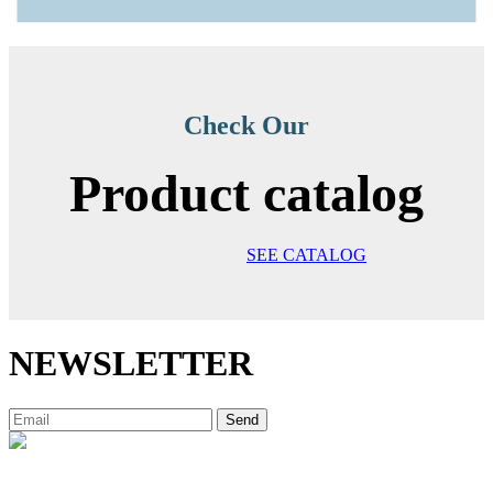
Check Our
Product catalog
SEE CATALOG
NEWSLETTER
Send
Decibal Móveis is a company that has been offering the market