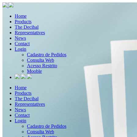
Home
Products
The Decibal
Representatives
News
Contact
Login
Cadastro de Pedidos
Consulta Web
Acesso Restrito
Mooble
Home
Products
The Decibal
Representatives
News
Contact
Login
Cadastro de Pedidos
Consulta Web