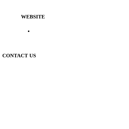
differentiated and high-quality furniture for over 40 years.
WEBSITE
> Home
> Products
> The Decibal
>
Representatives
> News
> Contact
> Login
>
Policy
CONTACT US
(51) 3840-0280
(51) 3755-1295
WhatsApp
(51) 99934-7945
decibal@decibal.com.br
Av. Santa Lúcia, 470, Muçum - RS